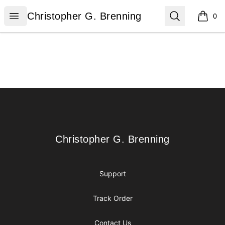
Christopher G. Brenning
Open menu
Search
Christopher G. Brenning
0
items i
Footer
Christopher G. Brenning
Christopher G. Brenning
Support
Track Order
Contact Us