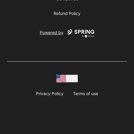
Refund Policy
Powered by
USD
Privacy Policy
Terms of use